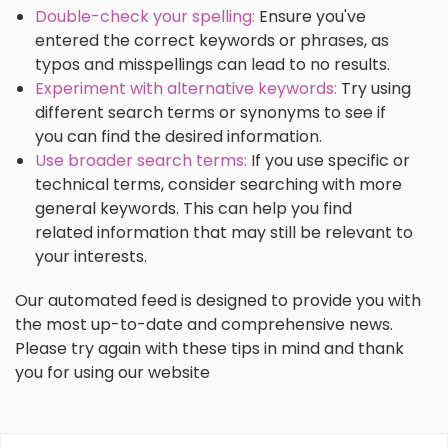
Double-check your spelling:
Ensure you've
entered the correct keywords or phrases, as
typos and misspellings can lead to no results.
Experiment with alternative keywords:
Try using
different search terms or synonyms to see if
you can find the desired information.
Use broader search terms:
If you use specific or
technical terms, consider searching with more
general keywords. This can help you find
related information that may still be relevant to
your interests.
Our automated feed is designed to provide you with
the most up-to-date and comprehensive news.
Please try again with these tips in mind and thank
you for using our website