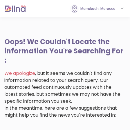
Marrakech, Morocco
Oops!
We Couldn't Locate the
information You're Searching For
:
We apologize
, but it seems we couldn't find any
information related to your search query. Our
automated feed continuously updates with the
latest stories, but sometimes we may not have the
specific information you seek.
In the meantime, here are a few suggestions that
might help you find the news you're interested in: