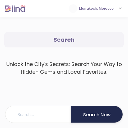
Marrakech, Morocco
Search
Unlock the City's Secrets: Search Your Way to
Hidden Gems and Local Favorites.