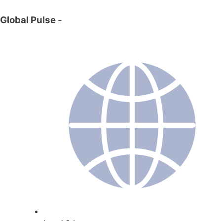
Global Pulse
-