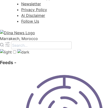
Newsletter
Privacy Policy
Ai Disclaimer
Follow Us
Marrakech, Morocco
Feeds
-