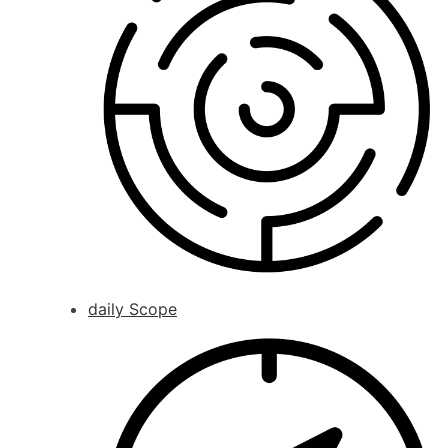
daily Scope