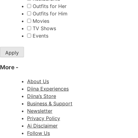
Outfits for Her
Outfits for Him
Movies
TV Shows
Events
Apply
More
-
About Us
Diina Experiences
Diina’s Store
Business & Support
Newsletter
Privacy Policy
Ai Disclaimer
Follow Us