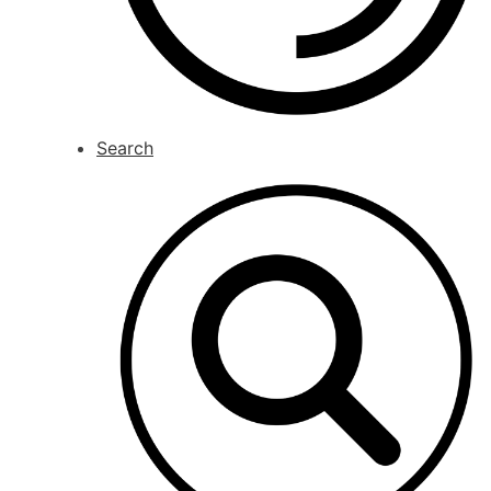
Search