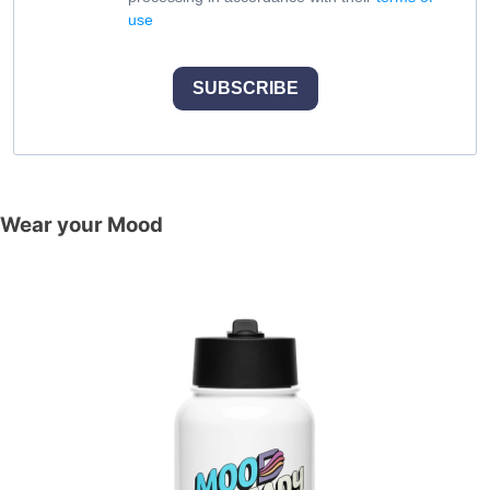
use
SUBSCRIBE
Wear your Mood