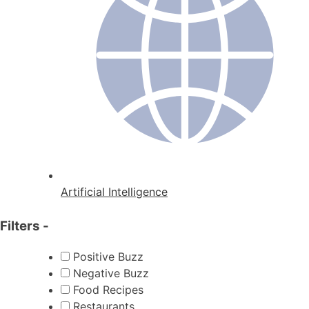
Artificial Intelligence
Filters
-
Positive Buzz
Negative Buzz
Food Recipes
Restaurants