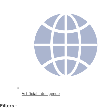
Artificial Intelligence
Filters
-