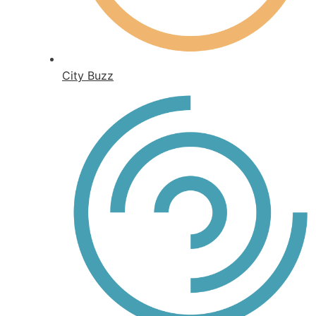
City Buzz