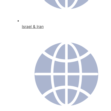
Israel & Iran