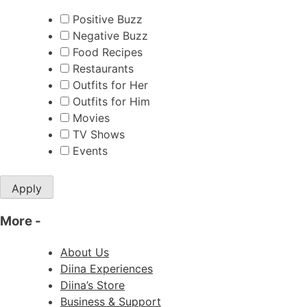
Positive Buzz
Negative Buzz
Food Recipes
Restaurants
Outfits for Her
Outfits for Him
Movies
TV Shows
Events
Apply
More
-
About Us
Diina Experiences
Diina’s Store
Business & Support