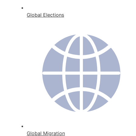
Global Elections
Global Migration