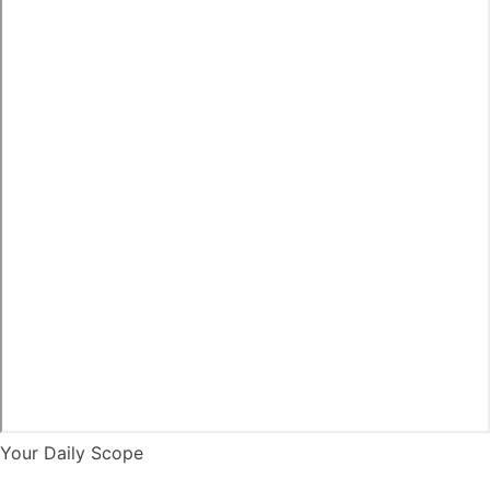
Your Daily Scope