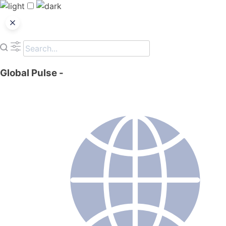
Global Pulse
-