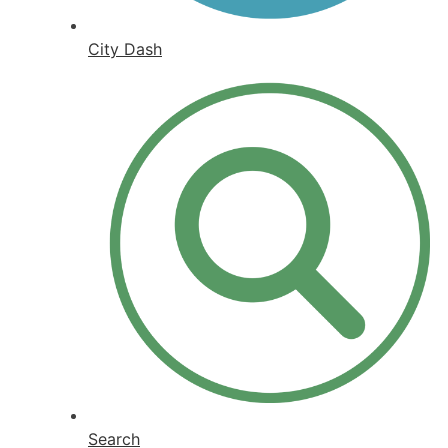
City Dash
Search