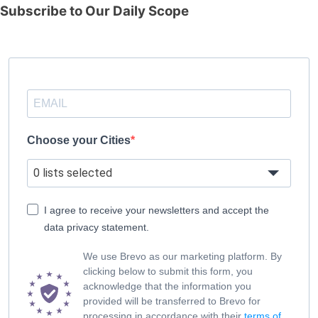
Subscribe to Our Daily Scope
Choose your Cities
0 lists selected
I agree to receive your newsletters and accept the
data privacy statement.
We use Brevo as our marketing platform. By
clicking below to submit this form, you
acknowledge that the information you
provided will be transferred to Brevo for
processing in accordance with their
terms of