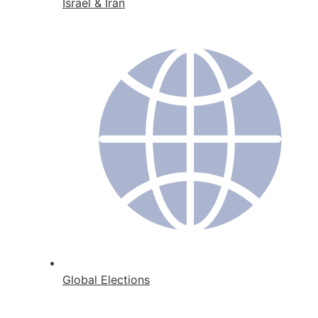
Israel & Iran
Global Elections