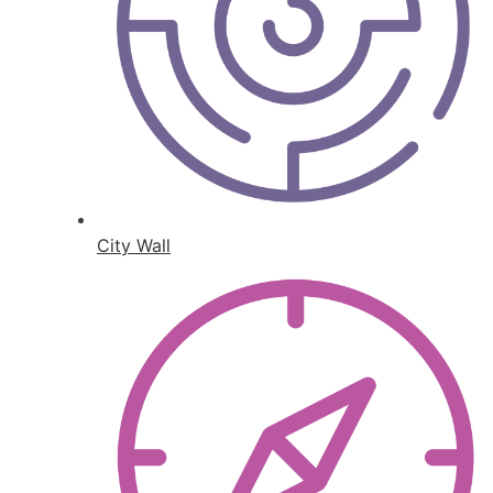
City Wall