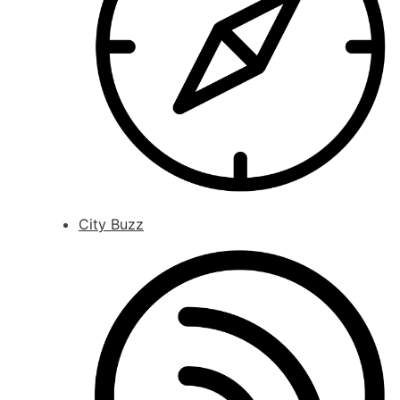
City Buzz