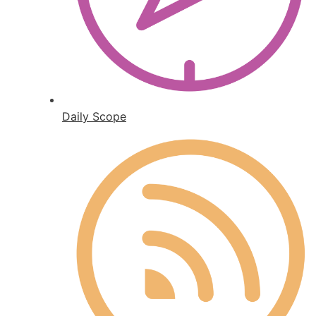
Daily Scope