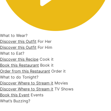
What to Wear?
Discover this Outfit
For Her
Discover this Outfit
For Him
What to Eat?
Discover this Recipe
Cook it
Book this Restaurant
Book it
Order from this Restaurant
Order it
What to do Tonight?
Discover Where to Stream it
Movies
Discover Where to Stream it
TV Shows
Book this Event
Events
What’s Buzzing?