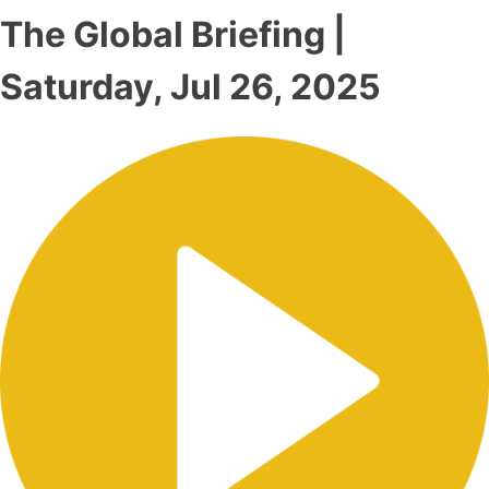
The Global Briefing |
Saturday, Jul 26, 2025