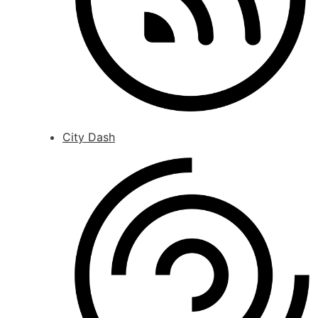
City Dash