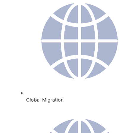
Global Migration