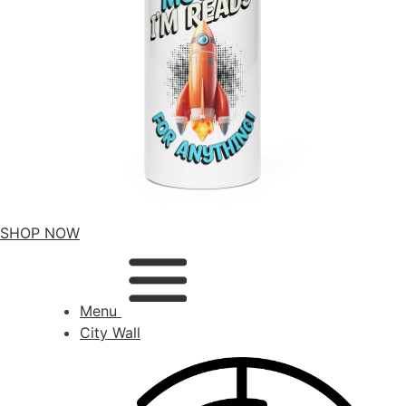
SHOP NOW
Menu
City Wall