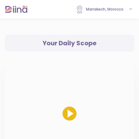
Marrakech, Morocco
Your Daily Scope