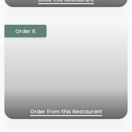
Order it
Order from this Restaurant