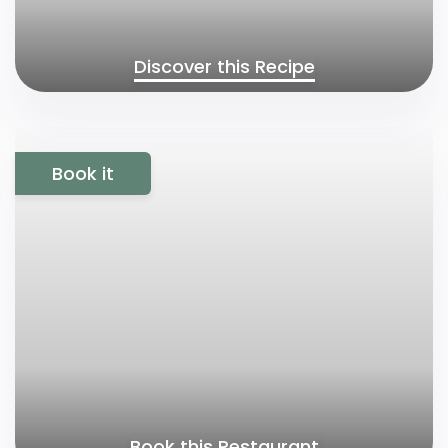
Discover this Recipe
Book it
Book this Restaurant