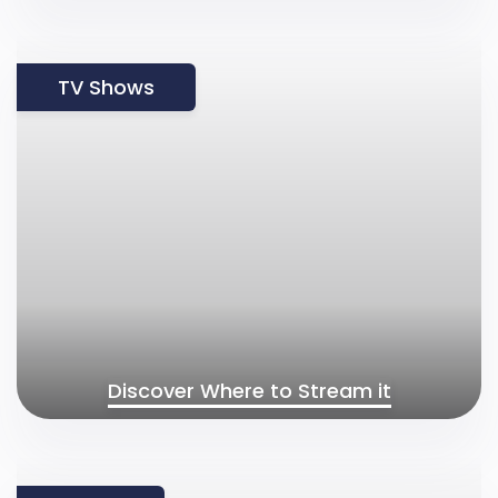
TV Shows
Discover Where to Stream it