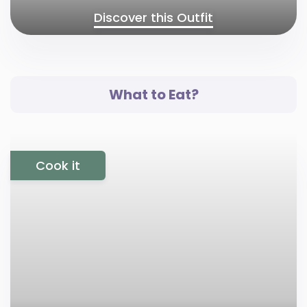
Discover this Outfit
What to Eat?
Cook it