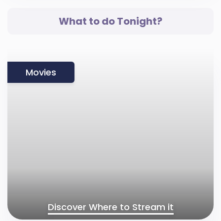
What to do Tonight?
Movies
Discover Where to Stream it