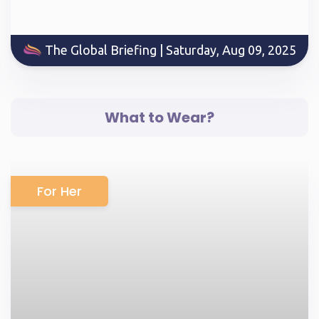
The Global Briefing | Saturday, Aug 09, 2025
What to Wear?
For Her