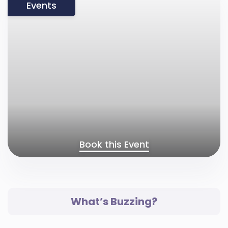
Events
Book this Event
What’s Buzzing?