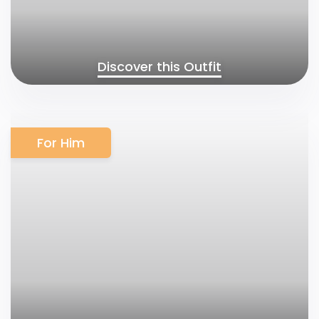
Discover this Outfit
For Him